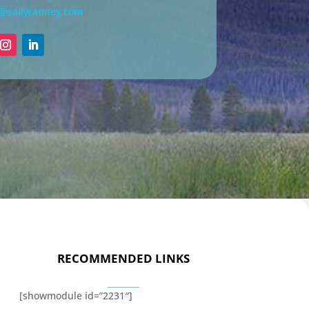
n@sallyranney.com
RECOMMENDED LINKS
[showmodule id=”2231″]