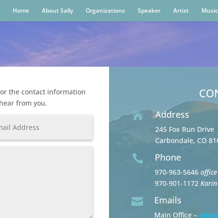
Home
About Sally
Organizations
Speaker
Artist
Music
CO
or the contact information
 hear from you.
Address

245 Fox Run Drive
Carbondale, CO 81
Phone

970-963-5646
office
970-901-1172
Karin
Emails

Main Office –
info@