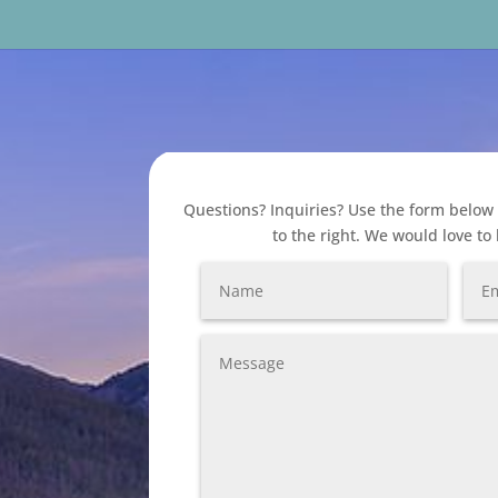
Questions? Inquiries? Use the form below 
to the right. We would love to