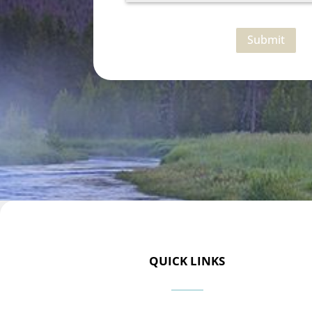
Submit
QUICK LINKS