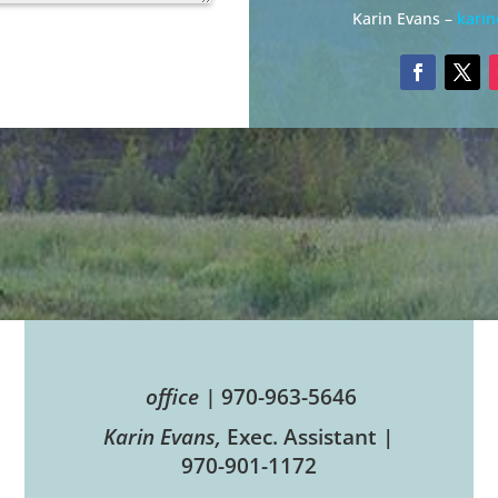
Karin Evans –
kari
office |
970-963-5646
Karin Evans,
Exec. Assistant |
970-901-1172