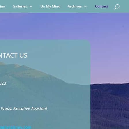
ian
Galleries
On My Mind
Archives
Contact
NTACT US
623
 Evans, Executive Assistant
sallyranney.com