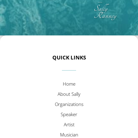
–
Sally
Ranney
QUICK LINKS
Home
About Sally
Organizations
Speaker
Artist
Musician