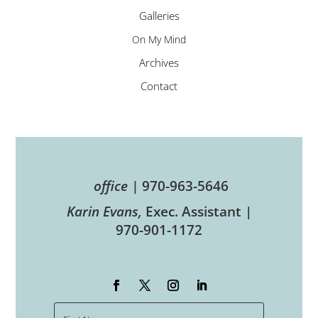
Galleries
On My Mind
Archives
Contact
office |
970-963-5646
Karin Evans,
Exec. Assistant |
970-901-1172