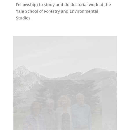
Fellowship) to study and do doctorial work at the
Yale School of Forestry and Environmental
Studies.